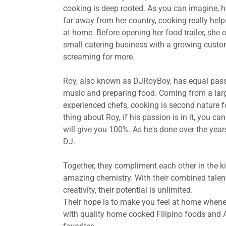
cooking is deep rooted. As you can imagine, h
far away from her country, cooking really helps
at home. Before opening her food trailer, she 
small catering business with a growing cust
screaming for more.
Roy, also known as DJRoyBoy, has equal pass
music and preparing food. Coming from a larg
experienced chefs, cooking is second nature f
thing about Roy, if his passion is in it, you ca
will give you 100%. As he's done over the year
DJ.
Together, they compliment each other in the k
amazing chemistry. With their combined talen
creativity, their potential is unlimited.
Their hope is to make you feel at home whenev
with quality home cooked Filipino foods and