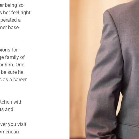
er being so
 her feel right
operated a
omer base
ions for
e family of
or him. One
n be sure he
s as a career
itchen with
ts and
er you visit
 American