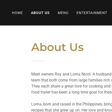
HOME
ABOUT US
MENU
ENTERTAINMENT
About Us
Meet owners Roy and Lorna Nicol. A husband
team that both come from large families rich w
They each share a great love for cooking and
food trailer has been a long time goal for the
Lorna, born and raised in the Philippines, brin
recipes that she grew up on. Her love and kno