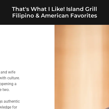
That's What I Like! Island Grill
Filipino & American Favorites
 and wife
ith culture.
 opening a
se two.
gs authentic
wledge for