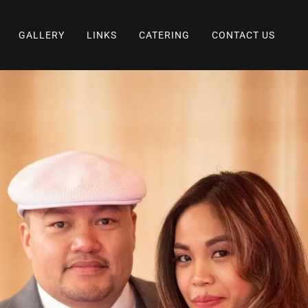
GALLERY
LINKS
CATERING
CONTACT US