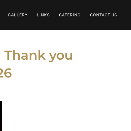
GALLERY
LINKS
CATERING
CONTACT US
s. Thank you
26