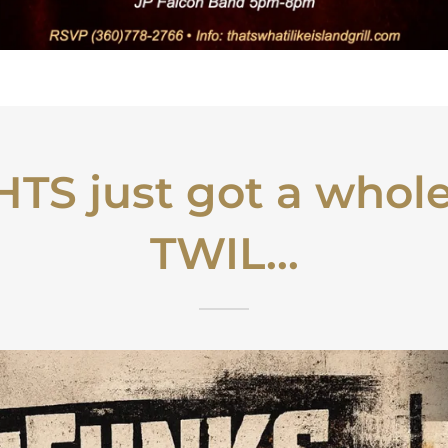
TS just got a whole
TWIL...