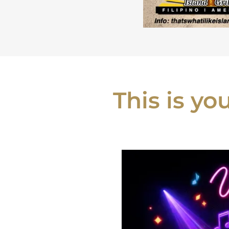
This is y