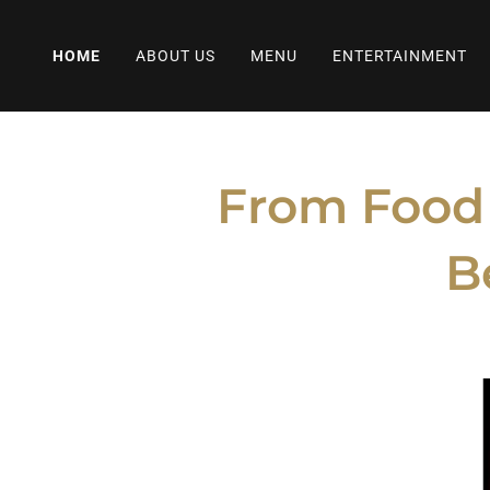
HOME
ABOUT US
MENU
ENTERTAINMENT
From Food T
B