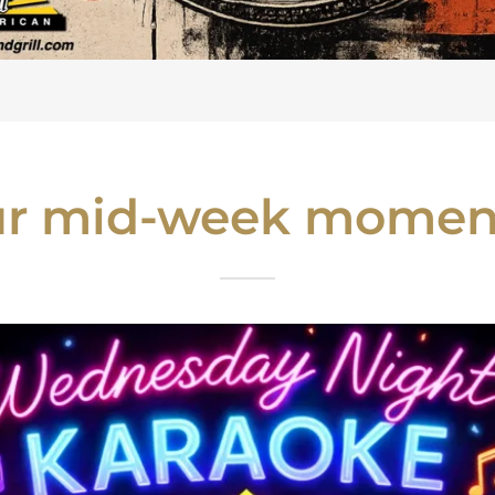
our mid-week moment