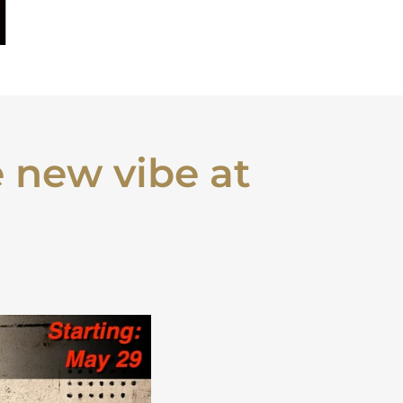
 new vibe at