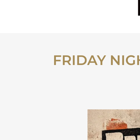
FRIDAY NIGH