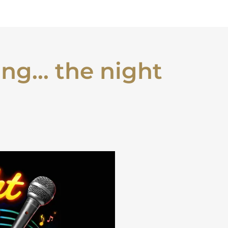
ng... the night