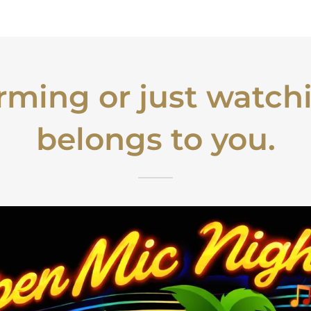
orming or just watchi
belongs to you.