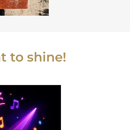
 to shine!