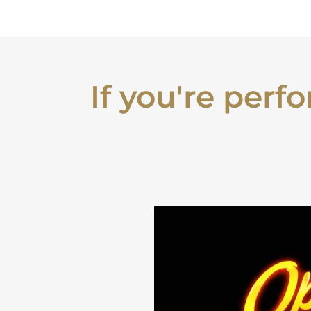
If you're perf