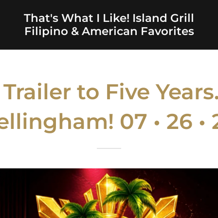
That's What I Like! Island Grill
Filipino & American Favorites
railer to Five Year
ellingham! 07 • 26 • 